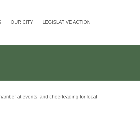
S
OUR CITY
LEGISLATIVE ACTION
amber at events, and cheerleading for local