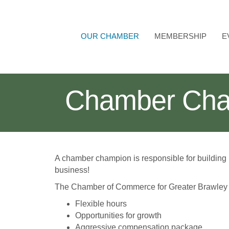
OUR CHAMBER
MEMBERSHIP
E
Chamber Cha
A chamber champion is responsible for building
business!
The Chamber of Commerce for Greater Brawley o
Flexible hours
Opportunities for growth
Aggressive compensation package