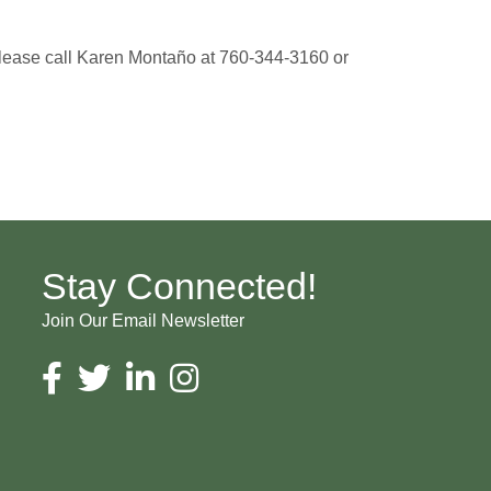
 please call Karen Montaño at 760-344-3160 or
Stay Connected!
Join Our Email Newsletter