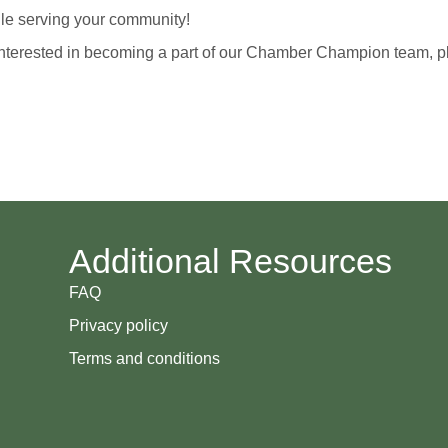
hile serving your community!
 is interested in becoming a part of our Chamber Champion team,
Additional Resources
FAQ
Privacy policy
Terms and conditions