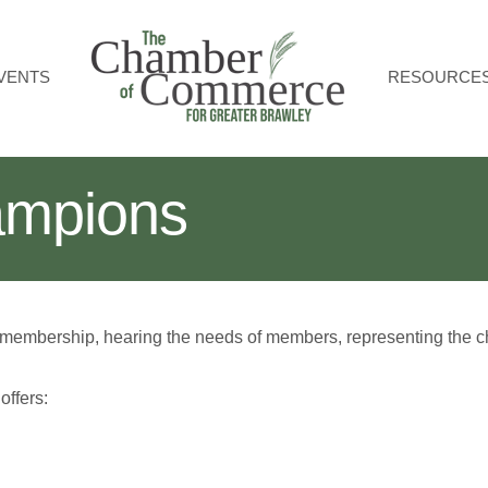
VENTS
RESOURCE
mpions
 membership, hearing the needs of members, representing the ch
ffers: