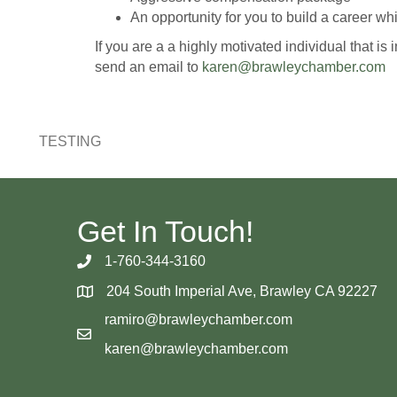
An opportunity for you to build a career w
If you are a a highly motivated individual that
send an email to
karen@brawleychamber.com
TESTING
Get In Touch!
1-760-344-3160
204 South Imperial Ave, Brawley CA 92227
ramiro@brawleychamber.com
karen@brawleychamber.com