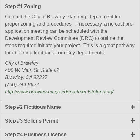
Step #1 Zoning
Contact the City of Brawley Planning Department for
proper zoning and procedures. If necessary, a no cost pre-
application meeting can be scheduled with the
Development Review Committee (DRC) to outline the
steps required initiate your project. This is a great pathway
for obtaining feedback from City departments.
City of Brawley
400 W. Main St. Suite #2
Brawley, CA 92227
(760) 344-8622
http://www.brawley-ca.gov/departments/planning/
Step #2 Fictitious Name
Step #3 Seller's Permit
Step #4 Business License