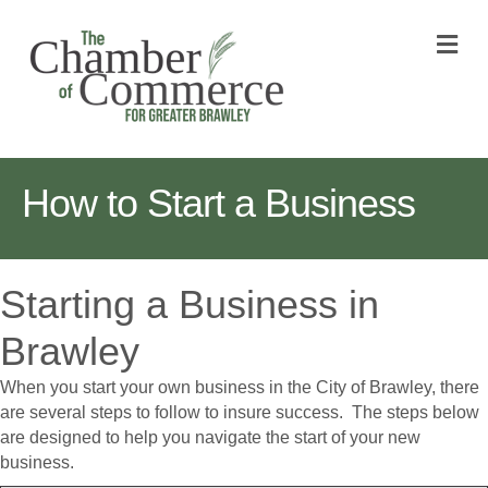
M
How to Start a Business
Starting a Business in
Brawley
When you start your own business in the City of Brawley, there
are several steps to follow to insure success. The steps below
are designed to help you navigate the start of your new
business.