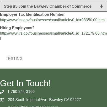
Step #5 Join the Brawley Chamber of Commerce
Employer Tax Identification Number
http://www.irs.gov/businesses/small/article/0,,id=98350,00.html
Hiring Employees?
http://www.irs.gov/businesses/small/article/0,,id=172179,00.htm
l
TESTING
Get In Touch!
1-760-344-3160
204 South Imperial Ave, Brawley CA 92227