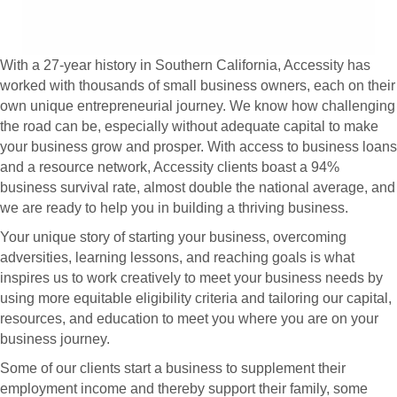
With a 27-year history in Southern California, Accessity has
worked with thousands of small business owners, each on their
own unique entrepreneurial journey. We know how challenging
the road can be, especially without adequate capital to make
your business grow and prosper. With access to business loans
and a resource network, Accessity clients boast a 94%
business survival rate, almost double the national average, and
we are ready to help you in building a thriving business.
Your unique story of starting your business, overcoming
adversities, learning lessons, and reaching goals is what
inspires us to work creatively to meet your business needs by
using more equitable eligibility criteria and tailoring our capital,
resources, and education to meet you where you are on your
business journey.
Some of our clients start a business to supplement their
employment income and thereby support their family, some