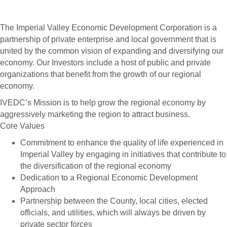
The Imperial Valley Economic Development Corporation is a
partnership of private enterprise and local government that is
united by the common vision of expanding and diversifying our
economy. Our Investors include a host of public and private
organizations that benefit from the growth of our regional
economy.
IVEDC’s Mission is to help grow the regional economy by
aggressively marketing the region to attract business.
Core Values
Commitment to enhance the quality of life experienced in
Imperial Valley by engaging in initiatives that contribute to
the diversification of the regional economy
Dedication to a Regional Economic Development
Approach
Partnership between the County, local cities, elected
officials, and utilities, which will always be driven by
private sector forces