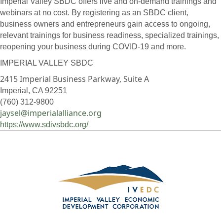
Imperial Valley SBDC offers live and on-demand trainings and
webinars at no cost. By registering as an SBDC client,
business owners and entrepreneurs gain access to ongoing,
relevant trainings for business readiness, specialized trainings,
reopening your business during COVID-19 and more.
IMPERIAL VALLEY SBDC
2415 Imperial Business Parkway, Suite A
Imperial, CA 92251
(760) 312-9800
jaysel@imperialalliance.org
https://www.sdivsbdc.org/