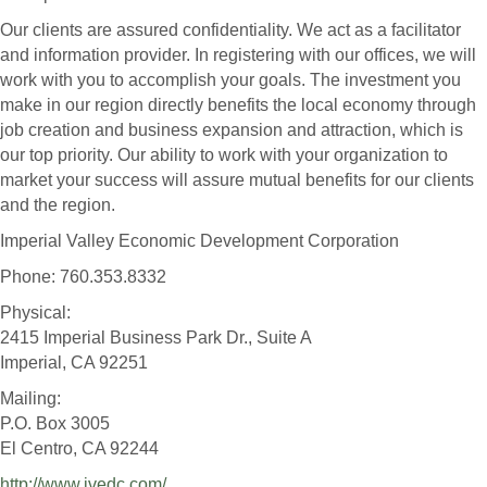
Our clients are assured confidentiality. We act as a facilitator
and information provider. In registering with our offices, we will
work with you to accomplish your goals. The investment you
make in our region directly benefits the local economy through
job creation and business expansion and attraction, which is
our top priority. Our ability to work with your organization to
market your success will assure mutual benefits for our clients
and the region.
Imperial Valley Economic Development Corporation
Phone: 760.353.8332
Physical:
2415 Imperial Business Park Dr., Suite A
Imperial, CA 92251
Mailing:
P.O. Box 3005
El Centro, CA 92244
http://www.ivedc.com/