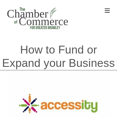
M
How to Fund or
Expand your Business