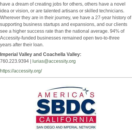
have a dream of creating jobs for others, others have a novel
idea or vision, or are talented artisans or skilled technicians.
Wherever they are in their journey, we have a 27-year history of
supporting business startups and expansions, and our clients
see a higher success rate than the national average. 94% of
Accessity-funded businesses remained open two-to-three
years after their loan.
Imperial Valley and Coachella Valley:
760.223.9394 |
lurias@accessity.org
https://accessity.org/