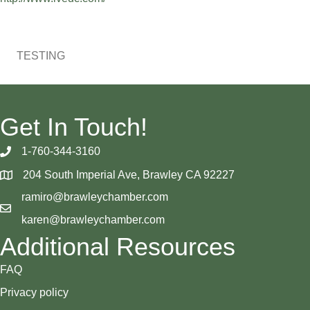
TESTING
Get In Touch!
1-760-344-3160
204 South Imperial Ave, Brawley CA 92227
ramiro@brawleychamber.com
karen@brawleychamber.com
Additional Resources
FAQ
Privacy policy