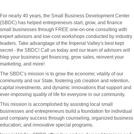
For nearly 40 years, the Small Business Development Center
(SBDC) has helped entrepreneurs start, grow, and finance
small businesses through FREE one-on-one consulting with
expert advisors and low-cost workshops conducted by industry
leaders. Take advangtage of the Imperial Valley's best kept
secret - the SBDC! Call us today and our team of advisors will
hlep your business get financing, grow sales, reinvent your
marketing, and more!
The SBDC's mission is to grow the economic vitality of our
community and our State, fostering job creation and retention,
capital investments, and dynamic innovations that support and
ever-improving quality of life for everyone in our community.
This mission is accomplished by assisting local small
businesses and entrepreneurs build a foundation for individual
and company success through counseling, organized business
education, and innovative special programs.