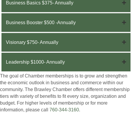
Business Basics $375- Annually
Business Booster $500 -Annually
Visionary $750- Annually
Leadership $1000- Annually
The goal of Chamber memberships is to grow and strengthen
the economic outlook in business and commerce within our
community. The Brawley Chamber offers different membership
tiers with variety of benefits to fit every size, organization and
budget. For higher levels of membership or for more
information, please call
760-344-3160
.