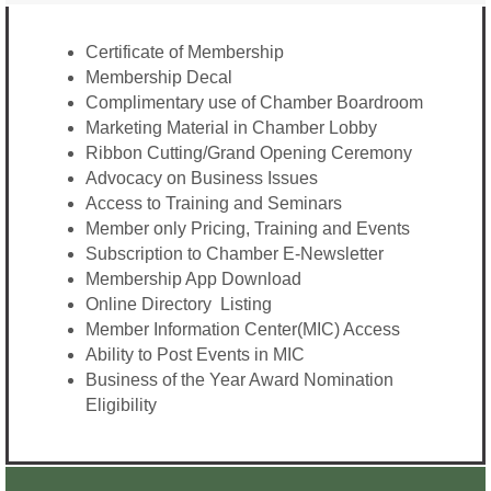
Certificate of Membership
Membership Decal
Complimentary use of Chamber Boardroom
Marketing Material in Chamber Lobby
Ribbon Cutting/Grand Opening Ceremony
Advocacy on Business Issues
Access to Training and Seminars
Member only Pricing, Training and Events
Subscription to Chamber E-Newsletter
Membership App Download
Online Directory Listing
Member Information Center(MIC) Access
Ability to Post Events in MIC
Business of the Year Award Nomination
Eligibility