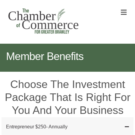
M
Member Benefits
Choose The Investment
Package That Is Right For
You And Your Business
Entrepreneur $250- Annually