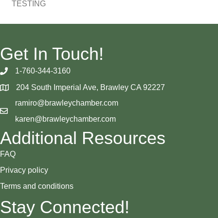
TESTING
Get In Touch!
1-760-344-3160
204 South Imperial Ave, Brawley CA 92227
ramiro@brawleychamber.com
karen@brawleychamber.com
Additional Resources
FAQ
Privacy policy
Terms and conditions
Stay Connected!