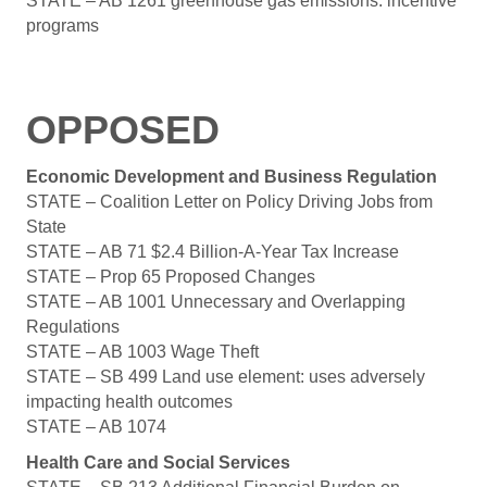
STATE – AB 1261 greenhouse gas emissions: incentive
programs
OPPOSED
Economic Development and Business Regulation
STATE – Coalition Letter on Policy Driving Jobs from
State
STATE – AB 71 $2.4 Billion-A-Year Tax Increase
STATE – Prop 65 Proposed Changes
STATE – AB 1001 Unnecessary and Overlapping
Regulations
STATE – AB 1003 Wage Theft
STATE – SB 499 Land use element: uses adversely
impacting health outcomes
STATE – AB 1074
Health Care and Social Services