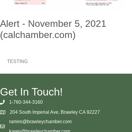
Alert - November 5, 2021
(calchamber.com)
TESTING
Get In Touch!
1-760-344-3160
204 South Imperial Ave, Brawley CA 92227
ramiro@brawleychamber.com
karen@brawleychamber.com