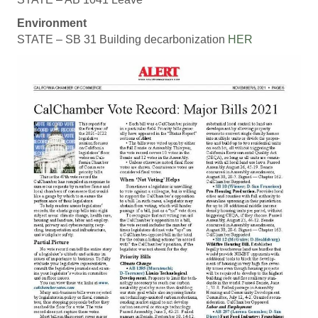
Environment
STATE – SB 31 Building decarbonization
HER