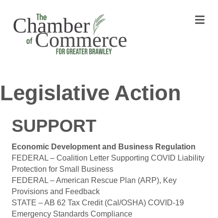
M
Legislative Action
SUPPORT
Economic Development and Business Regulation
FEDERAL – Coalition Letter Supporting COVID Liability
Protection for Small Business
FEDERAL – American Rescue Plan (ARP), Key
Provisions and Feedback
STATE – AB 62 Tax Credit (Cal/OSHA) COVID-19
Emergency Standards Compliance