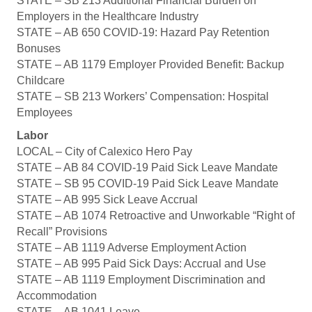
STATE – SB 213 Additional Financial Burden on
Employers in the Healthcare Industry
STATE – AB 650 COVID-19: Hazard Pay Retention
Bonuses
STATE – AB 1179 Employer Provided Benefit: Backup
Childcare
STATE – SB 213 Workers’ Compensation: Hospital
Employees
Labor
LOCAL – City of Calexico Hero Pay
STATE – AB 84 COVID-19 Paid Sick Leave Mandate
STATE – SB 95 COVID-19 Paid Sick Leave Mandate
STATE – AB 995 Sick Leave Accrual
STATE – AB 1074 Retroactive and Unworkable “Right of
Recall” Provisions
STATE – AB 1119 Adverse Employment Action
STATE – AB 995 Paid Sick Days: Accrual and Use
STATE – AB 1119 Employment Discrimination and
Accommodation
STATE – AB 1041 Leave