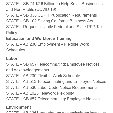
STATE – SB 74 $2.6 Billion to Help Small Businesses
and Non-Profits (COVID-19)
STATE – SB 336 CDPH Publication Requirements
STATE – SB 102 Saving California Business Act
STATE – Request to Unify Federal and State PPP Tax
Policy
Education and Workforce Training
STATE – AB 230 Employment – Flexible Work
Schedules
Labor
STATE – SB 657 Telecommuting: Employee Notices
and Acknowledgements
STATE – AB 230 Flexible Work Schedule
STATE – AB 513 Telecommuting and Employee Notices
STATE – AB 530 Labor Code Notice Requirements
STATE – AB 1025 Telework Flexibility
STATE – SB 657 Telecommuting: Employee Notices
Environment